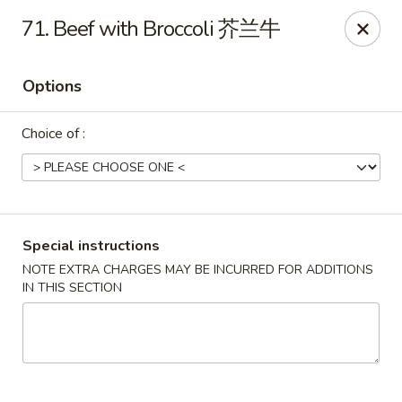
Peking House - Burlington
71. Beef with Broccoli 芥兰牛
1441 University Dr G Burlington, NC 27215
Options
Pick up
Select Time
Choice of :
Special instructions
NOTE EXTRA CHARGES MAY BE INCURRED FOR ADDITIONS
IN THIS SECTION
Peking House - Burlington
Opens at 11:00AM
Closed
Store info
Call us