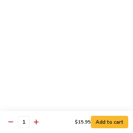
湖
南
87.
虾
87. Hot & Spicy Jumbo Shrimp 干
Hot
烧大虾
&
Spicy
$15.95
Jumbo
Shrimp
88.
干
88. Shrimp with Broccoli 芥兰虾
Shrimp
烧
with
大
$15.95
Broccoli
虾
芥
89.
89. Shrimp with Snow Peas 雪豆虾
兰
Shrimp
虾
with
$15.95
Snow
Peas
90.
90. Shrimp with Hot Garlic Sauce 鱼香虾
雪
Shrimp
Add to cart
$15.95
Quantity
豆
with
$15.95