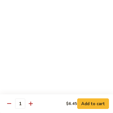
湖
南
87.
虾
87. Hot & Spicy Jumbo Shrimp 干
Hot
烧大虾
&
Spicy
$15.95
Jumbo
Shrimp
88.
干
88. Shrimp with Broccoli 芥兰虾
Shrimp
烧
with
大
$15.95
Broccoli
虾
芥
89.
89. Shrimp with Snow Peas 雪豆虾
兰
Shrimp
虾
with
$15.95
Snow
Peas
90.
90. Shrimp with Hot Garlic Sauce 鱼香虾
雪
Shrimp
Add to cart
$6.45
Quantity
豆
with
$15.95