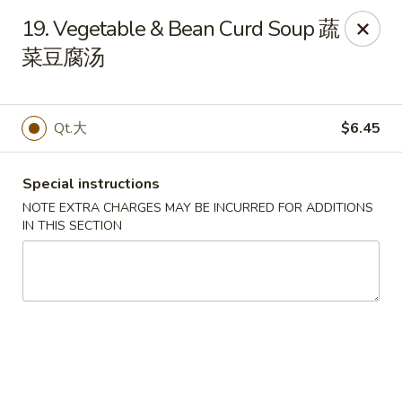
Peking House - Burlington
19. Vegetable & Bean Curd Soup 蔬
1441 University Dr G Burlington, NC 27215
菜豆腐汤
Pick up
ASAP
Qt.大
$6.45
Special instructions
NOTE EXTRA CHARGES MAY BE INCURRED FOR ADDITIONS
IN THIS SECTION
Peking House - Burlington
11:00AM - 9:30PM
Open
Store info
Call us