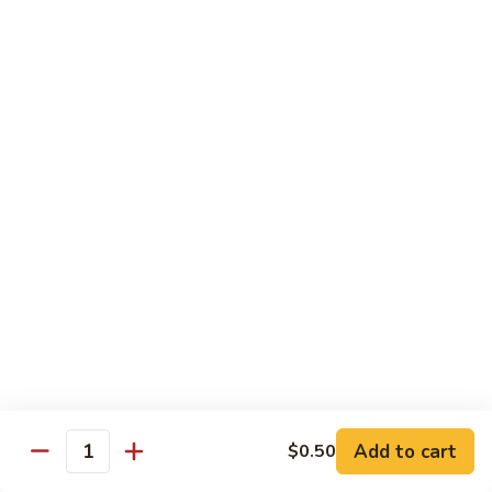
湖
南
87.
虾
87. Hot & Spicy Jumbo Shrimp 干
Hot
烧大虾
&
Spicy
$15.95
Jumbo
Shrimp
88.
干
88. Shrimp with Broccoli 芥兰虾
Shrimp
烧
with
大
$15.95
Broccoli
虾
芥
89.
89. Shrimp with Snow Peas 雪豆虾
兰
Shrimp
虾
with
$15.95
Snow
Peas
90.
90. Shrimp with Hot Garlic Sauce 鱼香虾
雪
Shrimp
Add to cart
$0.50
Quantity
豆
with
$15.95