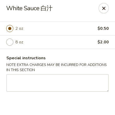
Peking House - Burlington
White Sauce 白汁
1441 University Dr G Burlington, NC 27215
Pick up
Select Time
2 oz
$0.50
8 oz
$2.00
Special instructions
NOTE EXTRA CHARGES MAY BE INCURRED FOR ADDITIONS
IN THIS SECTION
Peking House - Burlington
Opens Tuesday at 11:00AM
Closed
Store info
Call us