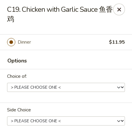
Peking House - Burlington
C19. Chicken with Garlic Sauce 鱼香
1441 University Dr G Burlington, NC 27215
鸡
Pick up
Select Time
Dinner
$11.95
Options
Choice of:
Peking House - Burlington
Side Choice
Opens at 11:00AM
Closed
Store info
Call us