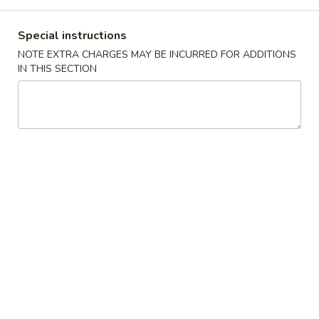
Dinner Combination
Special instructions
NOTE EXTRA CHARGES MAY BE INCURRED FOR ADDITIONS
Please note: requests for additional items or special
IN THIS SECTION
preparation may incur an
extra charge
not calculated on your
online order.
Appetizers
1.
1. Egg Roll (1) 蛋卷
Egg
Roll
$2.25
(1)
蛋
卷
2.
2. Vegetarian Spring Roll (2) 菜春
Vegetarian
卷
Spring
Roll
$3.75