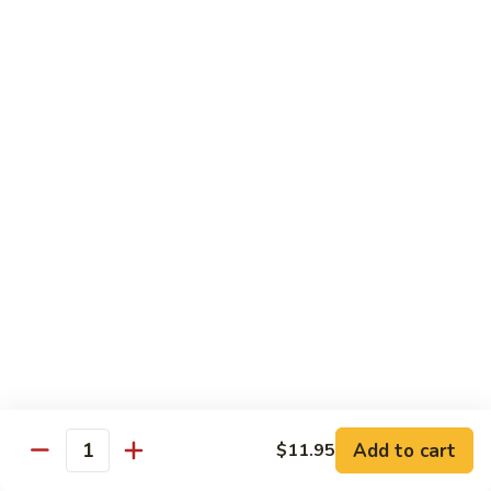
湖
南
87.
虾
87. Hot & Spicy Jumbo Shrimp 干
Hot
烧大虾
&
Spicy
$15.95
Jumbo
Shrimp
88.
干
88. Shrimp with Broccoli 芥兰虾
Shrimp
烧
with
大
$15.95
Broccoli
虾
芥
89.
89. Shrimp with Snow Peas 雪豆虾
兰
Shrimp
虾
with
$15.95
Snow
Peas
90.
90. Shrimp with Hot Garlic Sauce 鱼香虾
雪
Shrimp
Add to cart
$11.95
Quantity
豆
with
$15.95