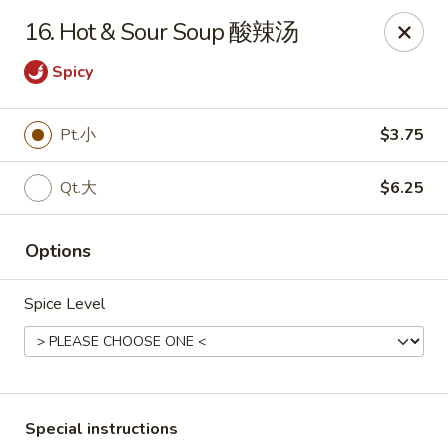
Peking House - Burlington
16. Hot & Sour Soup 酸辣汤
1441 University Dr G Burlington, NC 27215
Spicy
Pick up
Select Time
Pt.小
$3.75
Qt.大
$6.25
Options
Spice Level
Peking House - Burlington
Opens at 11:00AM
Closed
Store info
Call us
Special instructions