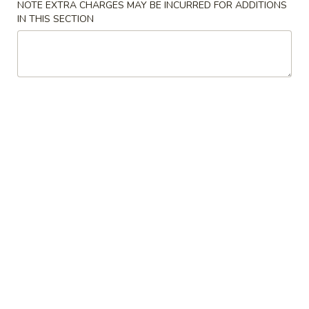
NOTE EXTRA CHARGES MAY BE INCURRED FOR ADDITIONS
IN THIS SECTION
Soup
Please note: requests for additional items or special
preparation may incur an
extra charge
not calculated on your
online order.
Appetizers
1.
1. Egg Roll (1) 蛋卷
Egg
Roll
$2.25
(1)
蛋
卷
2.
2. Vegetarian Spring Roll (2) 菜春
Vegetarian
卷
Spring
Roll
$3.75