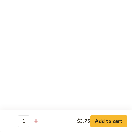
湖
南
87.
虾
87. Hot & Spicy Jumbo Shrimp 干
Hot
烧大虾
&
Spicy
$15.95
Jumbo
Shrimp
88.
干
88. Shrimp with Broccoli 芥兰虾
Shrimp
烧
with
大
$15.95
Broccoli
虾
芥
89.
89. Shrimp with Snow Peas 雪豆虾
兰
Shrimp
虾
with
$15.95
Snow
Peas
90.
90. Shrimp with Hot Garlic Sauce 鱼香虾
雪
Shrimp
Add to cart
$3.75
Quantity
豆
with
$15.95