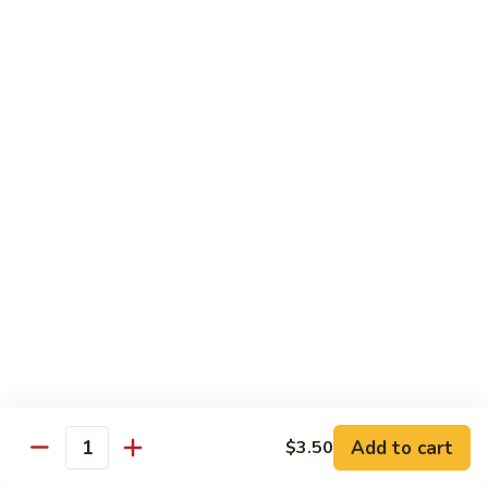
湖
南
87.
虾
87. Hot & Spicy Jumbo Shrimp 干
Hot
烧大虾
&
Spicy
$15.95
Jumbo
Shrimp
88.
干
88. Shrimp with Broccoli 芥兰虾
Shrimp
烧
with
大
$15.95
Broccoli
虾
芥
89.
89. Shrimp with Snow Peas 雪豆虾
兰
Shrimp
虾
with
$15.95
Snow
Peas
90.
90. Shrimp with Hot Garlic Sauce 鱼香虾
雪
Shrimp
Add to cart
$3.50
Quantity
豆
with
$15.95