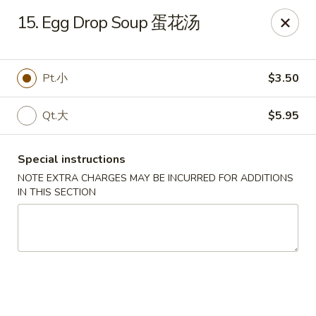
Peking House - Burlington
15. Egg Drop Soup 蛋花汤
1441 University Dr G Burlington, NC 27215
Pick up
Select Time
Pt.小
$3.50
Qt.大
$5.95
Special instructions
NOTE EXTRA CHARGES MAY BE INCURRED FOR ADDITIONS
IN THIS SECTION
Peking House - Burlington
Opens at 11:00AM
Closed
Store info
Call us