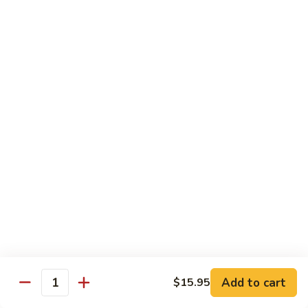
湖
南
87.
虾
87. Hot & Spicy Jumbo Shrimp 干
Hot
烧大虾
&
Spicy
$15.95
Jumbo
Shrimp
88.
干
88. Shrimp with Broccoli 芥兰虾
Shrimp
烧
with
大
$15.95
Broccoli
虾
芥
89.
89. Shrimp with Snow Peas 雪豆虾
兰
Shrimp
虾
with
$15.95
Snow
Peas
90.
90. Shrimp with Hot Garlic Sauce 鱼香虾
雪
Shrimp
Add to cart
$15.95
Quantity
豆
with
$15.95