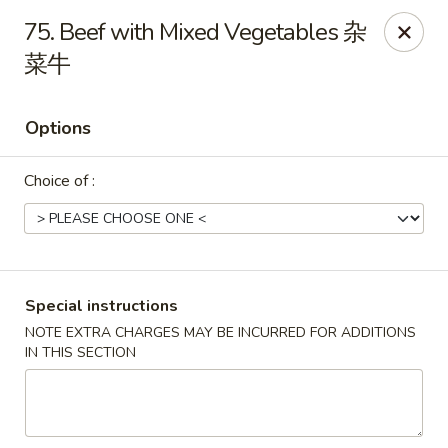
Peking House - Burlington
75. Beef with Mixed Vegetables 杂
1441 University Dr G Burlington, NC 27215
菜牛
Pick up
Select Time
Options
Choice of :
Special instructions
NOTE EXTRA CHARGES MAY BE INCURRED FOR ADDITIONS
Peking House - Burlington
IN THIS SECTION
Opens August 11th at 11:00AM
Closed
Store info
Call us