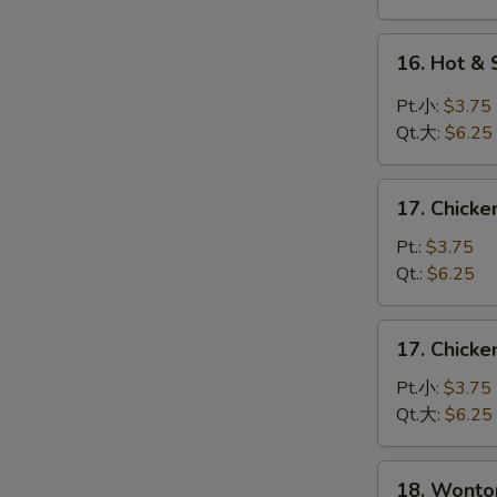
蛋
花
16.
16. Hot 
汤
Hot
&
Pt.小:
$3.75
Sour
Qt.大:
$6.25
Soup
酸
17.
辣
17. Chick
Chicken
汤
Rice
Pt.:
$3.75
Soup
Qt.:
$6.25
鸡
饭
17.
17. Chick
汤
Chicken
Noodle
Pt.小:
$3.75
Soup
Qt.大:
$6.25
鸡
面
18.
18. Wont
汤