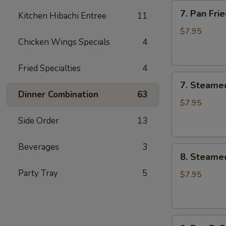
7.
7. Pan Fr
Kitchen Hibachi Entree
11
Pan
Fried
$7.95
Chicken Wings Specials
4
Meat
Dumplings
(6)
Fried Specialties
4
7.
锅
7. Steame
Steamed
贴
Dinner Combination
63
Meat
$7.95
Dumplings
Side Order
13
(6)
蒸
Beverages
3
8.
饺
8. Steame
Steamed
Party Tray
5
Vegetable
$7.95
Dumplings
(6)
素
9.
蒸