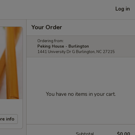
Log in
Your Order
Ordering from:
Peking House - Burlington
1441 University Dr G Burlington, NC 27215
You have no items in your cart.
re info
Subtotal
$0.00