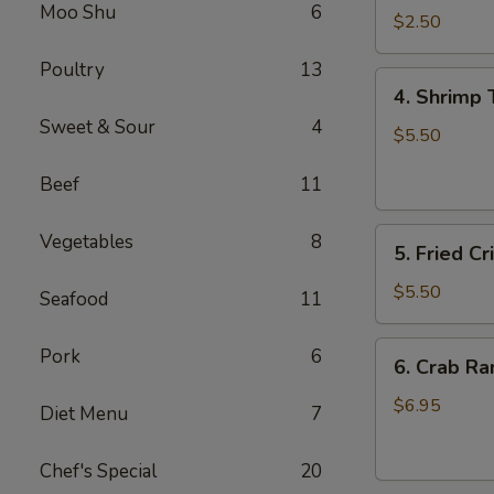
Moo Shu
6
Roll
$2.50
虾
Poultry
13
卷
4.
4. Shrimp
Shrimp
Sweet & Sour
4
Toast
$5.50
(4)
Beef
11
虾
多
5.
士
Vegetables
8
5. Fried 
Fried
Crispy
$5.50
Seafood
11
Wonton
(8)
6.
Pork
6
6. Crab R
炸
Crab
云
Rangoon
$6.95
Diet Menu
7
吞
(6)
蟹
Chef's Special
20
角