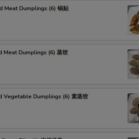
ied Meat Dumplings (6) 锅贴
d Meat Dumplings (6) 蒸饺
d Vegetable Dumplings (6) 素蒸饺