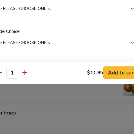
Platter (for 2) 宝宝盘
de Choice
 barbecued ribs, 2 chicken wings, 2 beef cho cho, 2 shrimp toast & 2 cr
ice Level
 Sugar Donut (10) 炸甜甜圈
Add to car
$11.95
antity
pecial instructions
OTE EXTRA CHARGES MAY BE INCURRED FOR ADDITIONS IN THIS
h Fries
ECTION