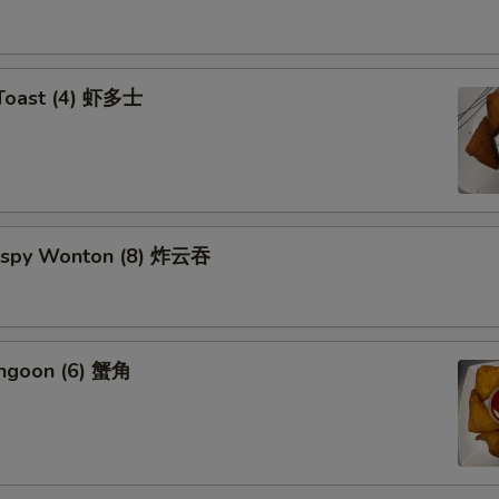
 Toast (4) 虾多士
Crispy Wonton (8) 炸云吞
angoon (6) 蟹角