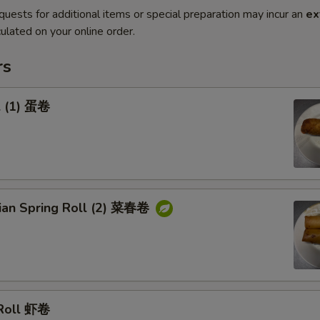
quests for additional items or special preparation may incur an
ex
ulated on your online order.
rs
l (1) 蛋卷
rian Spring Roll (2) 菜春卷
 Roll 虾卷