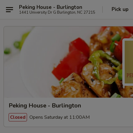
Peking House - Burlington
Pick up
1441 University Dr G Burlington, NC 27215
Peking House - Burlington
Opens Saturday at 11:00AM
Closed