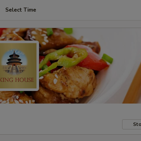
Select Time
Sto