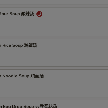
& Sour Soup 酸辣汤
en Rice Soup 鸡饭汤
en Noodle Soup 鸡面汤
on Egg Drop Soup 云吞蛋花汤