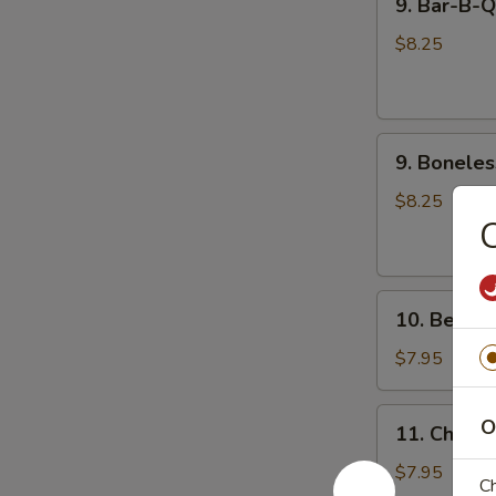
9. Bar-B-
Bar-
饺
B-
$8.25
Q
Spare
Ribs
9.
(4)
9. Bonele
Boneless
烧
Spare
烤
$8.25
Rib
排
无
骨
骨
10.
排
10. Beef 
Beef
Cho
$7.95
Cho
on
11.
O
11. Chicke
Stick
Chicken
(4)
Teriyaki
$7.95
Ch
牛