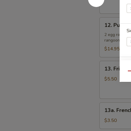
(4)
肉
照
串
烧
12.
鸡
12. Pu Pu 
Pu
Si
Pu
2 egg rolls, 2
rangoon
Platter
(for
$14.95
2)
宝
Sp
13.
13. Fried
宝
Fried
Qu
盘
Sugar
$5.50
Donut
(10)
炸
S
13a.
甜
N
13a. Frenc
French
甜
S
Fries
圈
$3.50