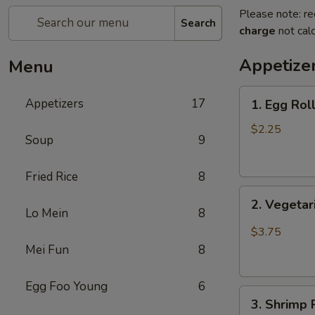
Please note: re
Search
charge
not calc
Appetize
Menu
1.
Appetizers
17
1. Egg Rol
Egg
Roll
$2.25
Soup
9
(1)
蛋
Fried Rice
8
卷
2.
2. Vegeta
Vegetarian
Lo Mein
8
Spring
$3.75
Roll
Mei Fun
8
(2)
菜
Egg Foo Young
6
3.
春
3. Shrimp
Shrimp
卷