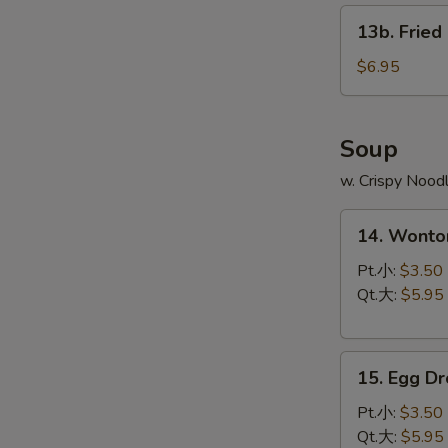
13b.
13b. Fried
Fried
Scallop
$6.95
(8)
Soup
w. Crispy Nood
14.
14. Wont
Wonton
Soup
Pt.小:
$3.50
云
Qt.大:
$5.95
吞
汤
15.
15. Egg 
Egg
Drop
Pt.小:
$3.50
Soup
Qt.大:
$5.95