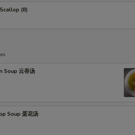
 Scallop (8)
les
on Soup 云吞汤
Drop Soup 蛋花汤