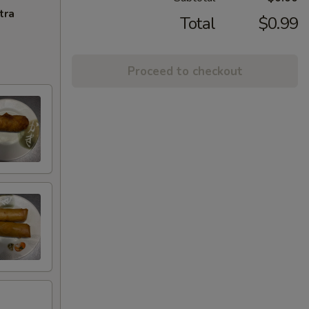
tra
Total
$0.99
Proceed to checkout