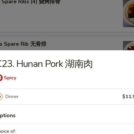
Q Spare Ribs (4) 烧烤排骨
ss Spare Rib 无骨排
C23. Hunan Pork 湖南肉
Spicy
Cho Cho on Stick (4) 牛肉串
Dinner
$11.
ptions
n Teriyaki (4) 照烧鸡
oice of: