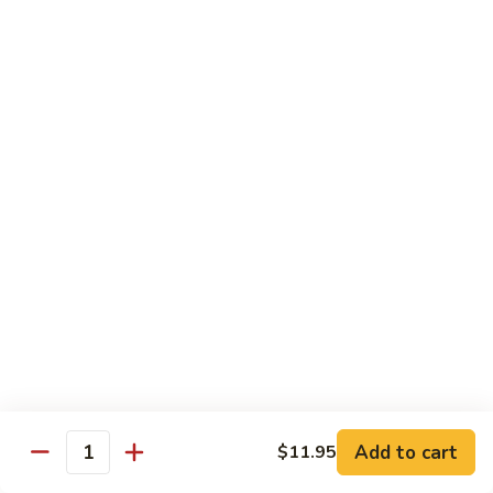
湖
南
87.
虾
87. Hot & Spicy Jumbo Shrimp 干
Hot
烧大虾
&
Spicy
$15.95
Jumbo
Shrimp
88.
干
88. Shrimp with Broccoli 芥兰虾
Shrimp
烧
with
大
$15.95
Broccoli
虾
芥
89.
89. Shrimp with Snow Peas 雪豆虾
兰
Shrimp
虾
with
$15.95
Snow
Peas
90.
90. Shrimp with Hot Garlic Sauce 鱼香虾
雪
Shrimp
Add to cart
$11.95
Quantity
豆
with
$15.95