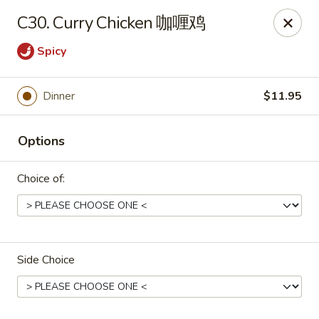
Peking House - Burlington
C30. Curry Chicken 咖喱鸡
1441 University Dr G Burlington, NC 27215
Spicy
Pick up
Select Time
Dinner
$11.95
Options
Choice of:
Peking House - Burlington
Side Choice
Opens at 12:00PM
Closed
Store info
Call us