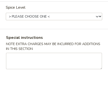
Spice Level
Dinner Combination
Please note: requests for additional items or special
preparation may incur an
extra charge
not calculated on your
online order.
Special instructions
Appetizers
NOTE EXTRA CHARGES MAY BE INCURRED FOR ADDITIONS
IN THIS SECTION
1.
1. Egg Roll (1) 蛋卷
Egg
Roll
$2.25
(1)
蛋
卷
2.
2. Vegetarian Spring Roll (2) 菜春
Vegetarian
卷
Spring
Roll
$3.75