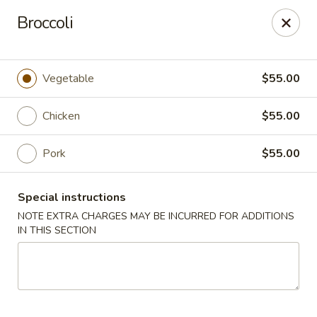
Peking House - Burlington
Broccoli
1441 University Dr G Burlington, NC 27215
Pick up
Select Time
Vegetable
$55.00
Chicken
$55.00
Pork
$55.00
Special instructions
NOTE EXTRA CHARGES MAY BE INCURRED FOR ADDITIONS
IN THIS SECTION
Peking House - Burlington
Opens at 11:00AM
Closed
Store info
Call us