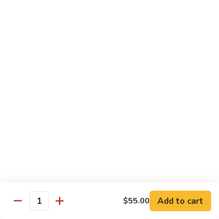
湖
南
87.
虾
87. Hot & Spicy Jumbo Shrimp 干
Hot
烧大虾
&
Spicy
$15.95
Jumbo
Shrimp
88.
干
88. Shrimp with Broccoli 芥兰虾
Shrimp
烧
with
大
$15.95
Broccoli
虾
芥
89.
89. Shrimp with Snow Peas 雪豆虾
兰
Shrimp
虾
with
$15.95
Snow
Peas
90.
90. Shrimp with Hot Garlic Sauce 鱼香虾
雪
Shrimp
Add to cart
$55.00
Quantity
豆
with
$15.95