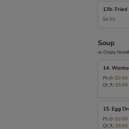
13b.
13b. Fried
Fried
Scallop
$6.95
(8)
Soup
w. Crispy Nood
14.
14. Wont
Wonton
Soup
Pt.小:
$3.50
云
Qt.大:
$5.95
吞
汤
15.
15. Egg 
Egg
Drop
Pt.小:
$3.50
Soup
Qt.大:
$5.95