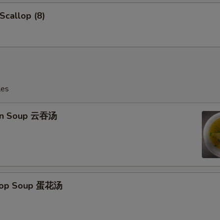
 Scallop (8)
les
on Soup 云吞汤
Drop Soup 蛋花汤