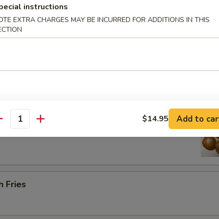
pecial instructions
OTE EXTRA CHARGES MAY BE INCURRED FOR ADDITIONS IN THIS
ECTION
Platter (for 2) 宝宝盘
 barbecued ribs, 2 chicken wings, 2 beef cho cho, 2 shrimp toast & 2 cr
 Sugar Donut (10) 炸甜甜圈
Add to car
$14.95
antity
h Fries