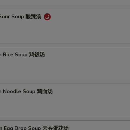
& Sour Soup 酸辣汤
en Rice Soup 鸡饭汤
en Noodle Soup 鸡面汤
on Egg Drop Soup 云吞蛋花汤