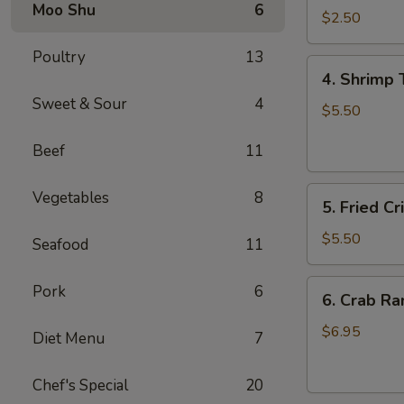
Moo Shu
6
Roll
$2.50
虾
Poultry
13
卷
4.
4. Shrimp
Shrimp
Sweet & Sour
4
Toast
$5.50
(4)
Beef
11
虾
多
5.
士
Vegetables
8
5. Fried 
Fried
Crispy
$5.50
Seafood
11
Wonton
(8)
6.
Pork
6
6. Crab R
炸
Crab
云
Rangoon
$6.95
Diet Menu
7
吞
(6)
蟹
Chef's Special
20
角