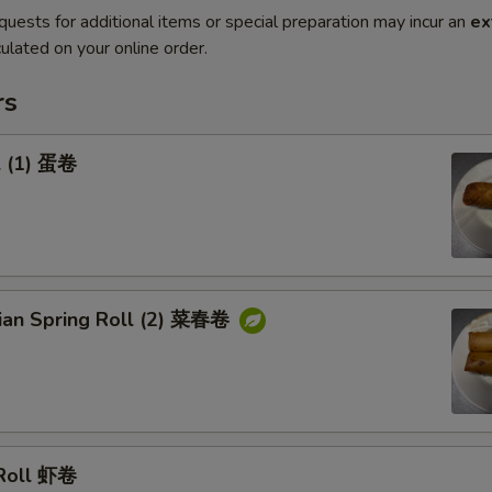
quests for additional items or special preparation may incur an
ex
ulated on your online order.
rs
l (1) 蛋卷
rian Spring Roll (2) 菜春卷
 Roll 虾卷