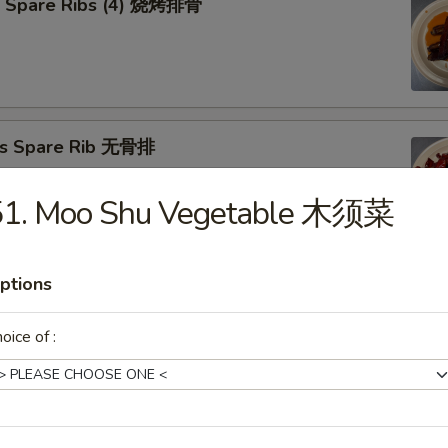
Q Spare Ribs (4) 烧烤排骨
ss Spare Rib 无骨排
51. Moo Shu Vegetable 木须菜
ptions
Cho Cho on Stick (4) 牛肉串
oice of :
n Teriyaki (4) 照烧鸡