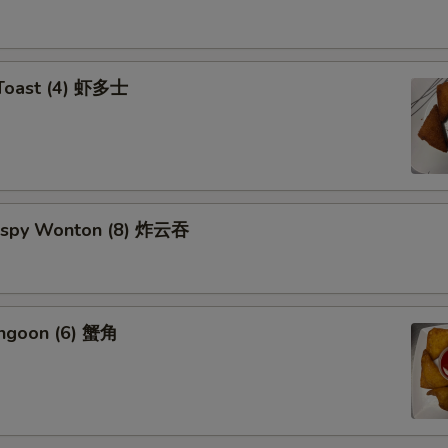
 Toast (4) 虾多士
Crispy Wonton (8) 炸云吞
angoon (6) 蟹角