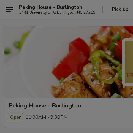
Peking House - Burlington
Pick up
1441 University Dr G Burlington, NC 27215
Peking House - Burlington
11:00AM - 9:30PM
Open