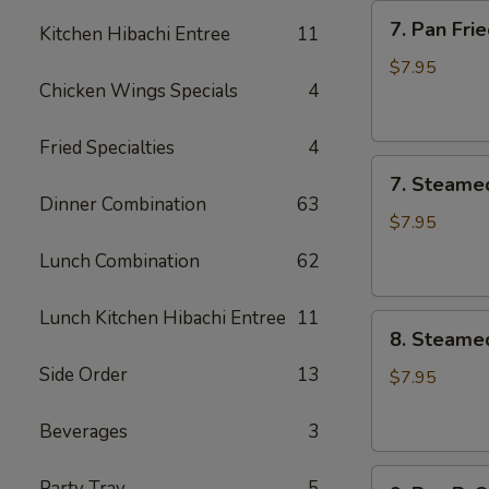
7.
7. Pan Fr
Kitchen Hibachi Entree
11
Pan
Fried
$7.95
Chicken Wings Specials
4
Meat
Dumplings
(6)
Fried Specialties
4
7.
锅
7. Steame
Steamed
贴
Dinner Combination
63
Meat
$7.95
Dumplings
Lunch Combination
62
(6)
蒸
Lunch Kitchen Hibachi Entree
11
8.
饺
8. Steame
Steamed
Side Order
13
Vegetable
$7.95
Dumplings
(6)
Beverages
3
素
9.
蒸
Party Tray
5