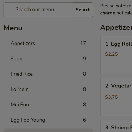
Please note: re
Search
charge
not calc
Appetize
Menu
1.
Appetizers
17
1. Egg Rol
Egg
Roll
$2.25
Soup
9
(1)
蛋
Fried Rice
8
卷
2.
2. Vegeta
Vegetarian
Lo Mein
8
Spring
$3.75
Roll
Mei Fun
8
(2)
菜
Egg Foo Young
6
3.
春
3. Shrimp
Shrimp
卷