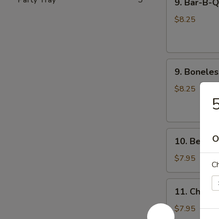
9. Bar-B-
Bar-
饺
B-
$8.25
Q
Spare
Ribs
9.
(4)
9. Bonele
Boneless
烧
Spare
烤
$8.25
Rib
排
无
骨
骨
10.
排
O
10. Beef 
Beef
Cho
$7.95
Ch
Cho
on
11.
11. Chicke
Stick
Chicken
(4)
Teriyaki
$7.95
牛