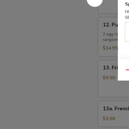
(4)
S
肉
照
串
N
烧
S
12.
鸡
12. Pu Pu 
Pu
Pu
2 egg rolls, 2
rangoon
Platter
(for
$14.95
2)
宝
13.
13. Fried
宝
Fried
Qu
盘
Sugar
$5.50
Donut
(10)
炸
13a.
甜
13a. Frenc
French
甜
Fries
圈
$3.50