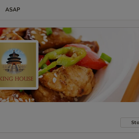
ASAP
Sto