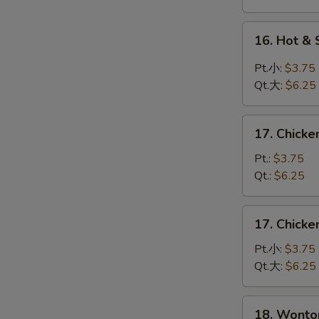
蛋
花
16.
16. Hot 
汤
Hot
&
Pt.小:
$3.75
Sour
Qt.大:
$6.25
Soup
酸
17.
辣
17. Chick
Chicken
汤
Rice
Pt.:
$3.75
Soup
Qt.:
$6.25
鸡
饭
17.
17. Chick
汤
Chicken
Noodle
Pt.小:
$3.75
Soup
Qt.大:
$6.25
鸡
面
18.
18. Wont
汤