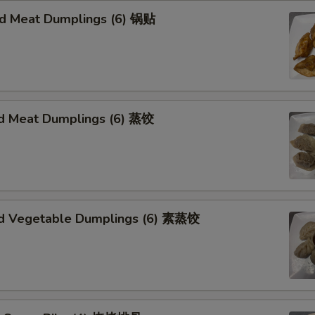
ied Meat Dumplings (6) 锅贴
d Meat Dumplings (6) 蒸饺
d Vegetable Dumplings (6) 素蒸饺