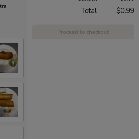
tra
Total
$0.99
Proceed to checkout