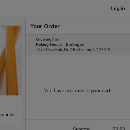
Log in
Your Order
Ordering from:
Peking House - Burlington
1441 University Dr G Burlington, NC 27215
You have no items in your cart.
re info
Subtotal
$0.00