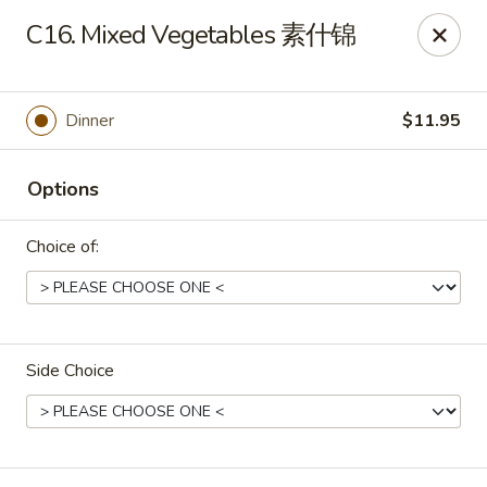
Peking House - Burlington
C16. Mixed Vegetables 素什锦
1441 University Dr G Burlington, NC 27215
Pick up
ASAP
Dinner
$11.95
Options
Choice of:
Side Choice
Peking House - Burlington
11:00AM - 10:00PM
Open
Store info
Call us