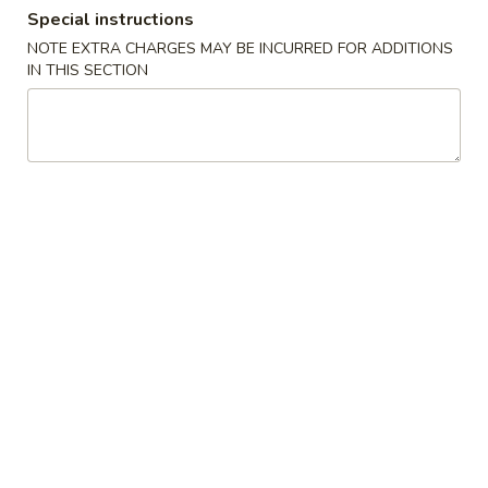
Special instructions
Dinner Combination
NOTE EXTRA CHARGES MAY BE INCURRED FOR ADDITIONS
IN THIS SECTION
Please note: requests for additional items or special
preparation may incur an
extra charge
not calculated on your
online order.
Appetizers
1.
1. Egg Roll (1) 蛋卷
Egg
Roll
$2.25
(1)
蛋
卷
2.
2. Vegetarian Spring Roll (2) 菜春
Vegetarian
卷
Spring
Roll
$3.75