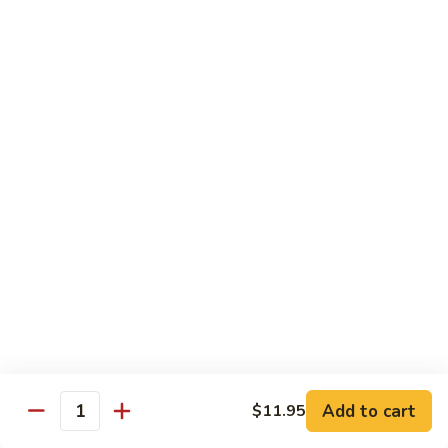
湖
南
87.
虾
87. Hot & Spicy Jumbo Shrimp 干
Hot
烧大虾
&
Spicy
$15.95
Jumbo
Shrimp
88.
干
88. Shrimp with Broccoli 芥兰虾
Shrimp
烧
with
大
$15.95
Broccoli
虾
芥
89.
89. Shrimp with Snow Peas 雪豆虾
兰
Shrimp
虾
with
$15.95
Snow
Peas
90.
90. Shrimp with Hot Garlic Sauce 鱼香虾
雪
Shrimp
Add to cart
$11.95
Quantity
豆
with
$15.95