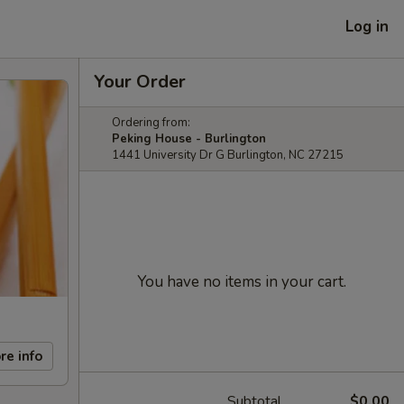
Log in
Your Order
Ordering from:
Peking House - Burlington
1441 University Dr G Burlington, NC 27215
You have no items in your cart.
re info
Subtotal
$0.00