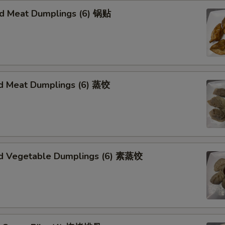
ied Meat Dumplings (6) 锅贴
d Meat Dumplings (6) 蒸饺
d Vegetable Dumplings (6) 素蒸饺