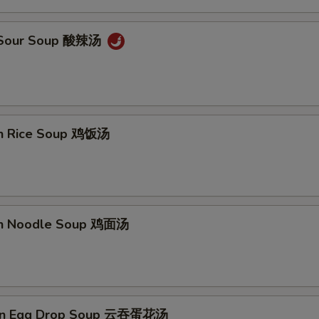
& Sour Soup 酸辣汤
en Rice Soup 鸡饭汤
en Noodle Soup 鸡面汤
on Egg Drop Soup 云吞蛋花汤