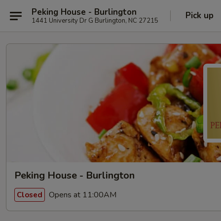
Peking House - Burlington
Pick up
1441 University Dr G Burlington, NC 27215
Peking House - Burlington
Opens at 11:00AM
Closed