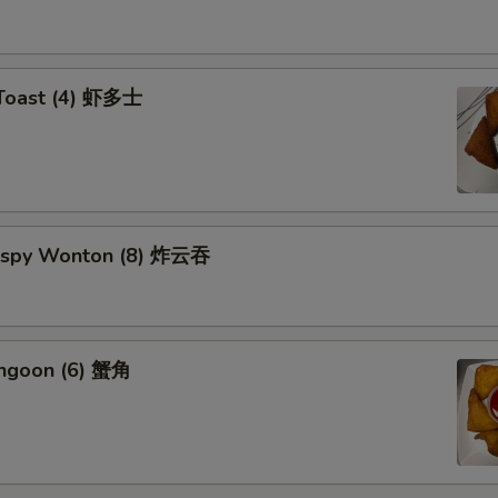
 Toast (4) 虾多士
Crispy Wonton (8) 炸云吞
angoon (6) 蟹角