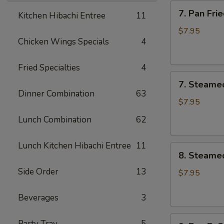
7.
7. Pan Fr
Kitchen Hibachi Entree
11
Pan
Fried
$7.95
Chicken Wings Specials
4
Meat
Dumplings
(6)
Fried Specialties
4
7.
锅
7. Steame
Steamed
贴
Dinner Combination
63
Meat
$7.95
Dumplings
Lunch Combination
62
(6)
蒸
Lunch Kitchen Hibachi Entree
11
8.
饺
8. Steame
Steamed
Side Order
13
Vegetable
$7.95
Dumplings
(6)
Beverages
3
素
9.
蒸
Party Tray
5