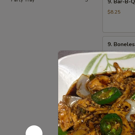
9. Bar-B-
Bar-
饺
B-
$8.25
Q
Spare
Ribs
9.
(4)
9. Bonele
Boneless
烧
Spare
烤
$8.25
Rib
排
无
骨
骨
10.
排
10. Beef 
Beef
Cho
$7.95
Cho
on
11.
11. Chicke
Stick
Chicken
(4)
Teriyaki
$7.95
牛