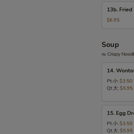
13b.
13b. Fried
Fried
Scallop
$6.95
(8)
Soup
w. Crispy Nood
14.
14. Wont
Wonton
Soup
Pt.小:
$3.50
云
Qt.大:
$5.95
吞
汤
15.
15. Egg 
Egg
Drop
Pt.小:
$3.50
Soup
Qt.大:
$5.95