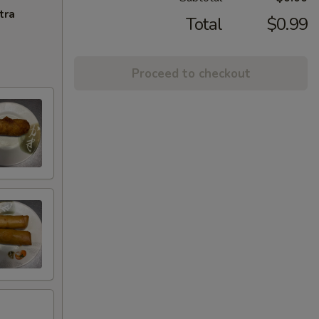
tra
Total
$0.99
Proceed to checkout