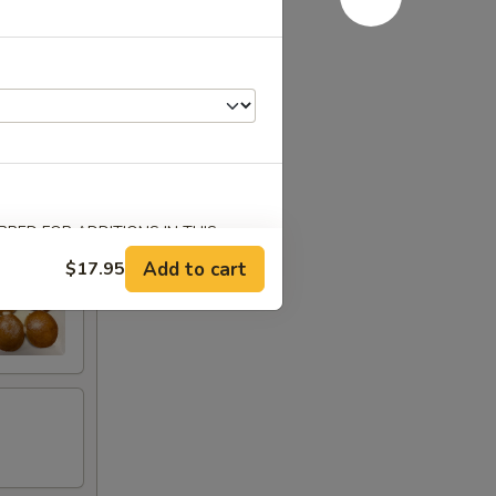
ab
RED FOR ADDITIONS IN THIS
Add to cart
$17.95