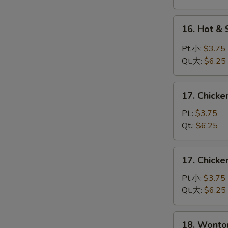
蛋
花
16.
16. Hot 
汤
Hot
&
Pt.小:
$3.75
Sour
Qt.大:
$6.25
Soup
酸
17.
辣
17. Chick
Chicken
汤
Rice
Pt.:
$3.75
Soup
Qt.:
$6.25
鸡
饭
17.
17. Chick
汤
Chicken
Noodle
Pt.小:
$3.75
Soup
Qt.大:
$6.25
鸡
面
18.
18. Wont
汤