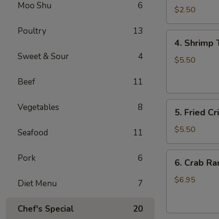
Moo Shu
6
Roll
$2.50
虾
Poultry
13
卷
4.
4. Shrimp
Shrimp
Sweet & Sour
4
Toast
$5.50
(4)
Beef
11
虾
多
5.
士
Vegetables
8
5. Fried 
Fried
Crispy
$5.50
Seafood
11
Wonton
(8)
6.
Pork
6
6. Crab R
炸
Crab
云
Rangoon
$6.95
Diet Menu
7
吞
(6)
蟹
Chef's Special
20
角