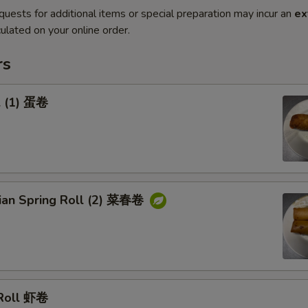
quests for additional items or special preparation may incur an
ex
ulated on your online order.
rs
l (1) 蛋卷
rian Spring Roll (2) 菜春卷
 Roll 虾卷