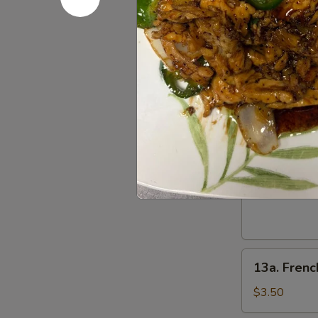
(4)
肉
照
串
烧
12.
鸡
12. Pu Pu 
Pu
Pu
2 egg rolls, 2
rangoon
Platter
(for
$14.95
2)
宝
13.
13. Fried
宝
Fried
盘
Sugar
$5.50
Donut
(10)
炸
13a.
甜
13a. Frenc
French
甜
Fries
圈
$3.50