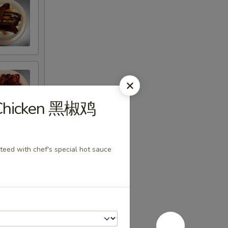
r Chicken 黑椒鸡
teed with chef's special hot sauce