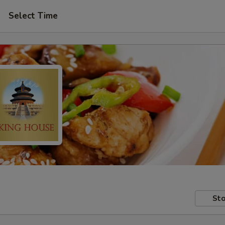
Select Time
Sto