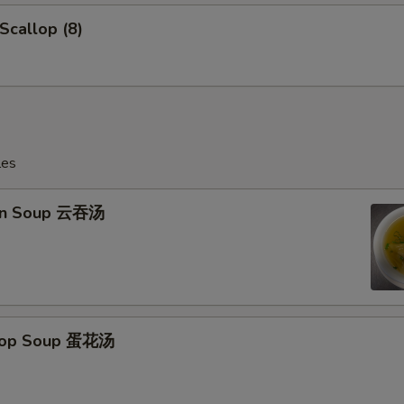
 Scallop (8)
les
on Soup 云吞汤
Drop Soup 蛋花汤