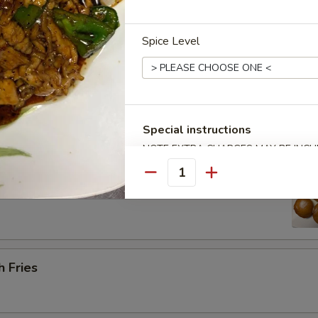
Spice Level
Platter (for 2) 宝宝盘
 barbecued ribs, 2 chicken wings, 2 beef cho cho, 2 shrimp toast & 2 cr
Special instructions
NOTE EXTRA CHARGES MAY BE INCUR
SECTION
 Sugar Donut (10) 炸甜甜圈
Quantity
h Fries