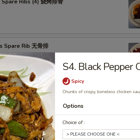
Q Spare Ribs (4) 烧烤排骨
ss Spare Rib 无骨排
S4. Black Peppe
Spicy
Cho Cho on Stick (4) 牛肉串
Chunks of crispy, boneless chicken sau
Options
n Teriyaki (4) 照烧鸡
Choice of :