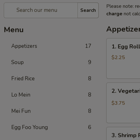
Please note: re
Search
charge
not calc
Appetize
Menu
1.
Appetizers
17
1. Egg Rol
Egg
Roll
$2.25
Soup
9
(1)
蛋
Fried Rice
8
卷
2.
2. Vegeta
Vegetarian
Lo Mein
8
Spring
$3.75
Roll
Mei Fun
8
(2)
菜
Egg Foo Young
6
3.
春
3. Shrimp
Shrimp
卷