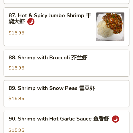
湖
南
87.
虾
87. Hot & Spicy Jumbo Shrimp 干
Hot
烧大虾
&
Spicy
$15.95
Jumbo
Shrimp
88.
干
88. Shrimp with Broccoli 芥兰虾
Shrimp
烧
with
大
$15.95
Broccoli
虾
芥
89.
89. Shrimp with Snow Peas 雪豆虾
兰
Shrimp
虾
with
$15.95
Snow
Peas
90.
90. Shrimp with Hot Garlic Sauce 鱼香虾
雪
Shrimp
豆
with
$15.95