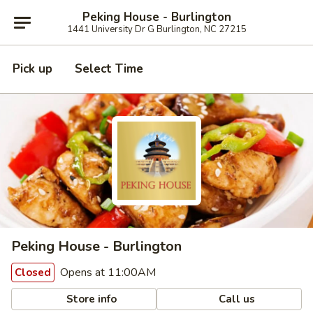
Peking House - Burlington
1441 University Dr G Burlington, NC 27215
Pick up
Select Time
Peking House - Burlington
Opens at 11:00AM
Closed
Store info
Call us