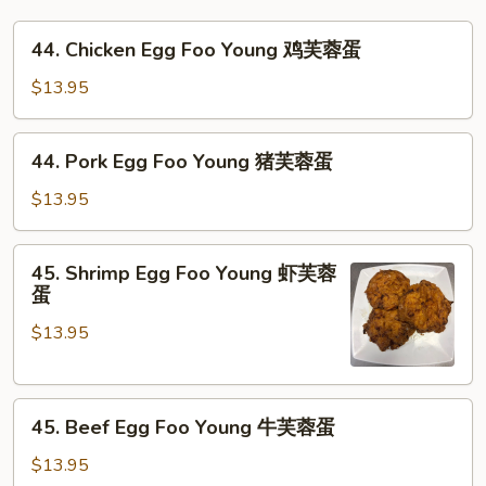
44.
44. Chicken Egg Foo Young 鸡芙蓉蛋
Chicken
Egg
$13.95
Foo
Young
44.
44. Pork Egg Foo Young 猪芙蓉蛋
鸡
Pork
芙
Egg
$13.95
蓉
Foo
蛋
Young
45.
45. Shrimp Egg Foo Young 虾芙蓉
猪
Shrimp
蛋
芙
Egg
蓉
$13.95
Foo
蛋
Young
虾
45.
芙
45. Beef Egg Foo Young 牛芙蓉蛋
Beef
蓉
Egg
蛋
$13.95