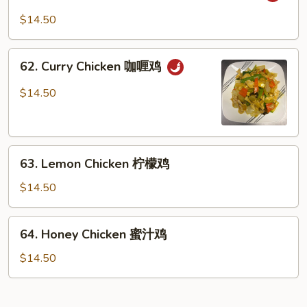
菜
&
$14.50
鸡
Spicy
Shredded
62.
Chicken
62. Curry Chicken 咖喱鸡
Curry
干
Chicken
$14.50
烧
咖
鸡
喱
鸡
63.
63. Lemon Chicken 柠檬鸡
Lemon
Chicken
$14.50
柠
檬
64.
64. Honey Chicken 蜜汁鸡
鸡
Honey
Chicken
$14.50
蜜
汁
鸡