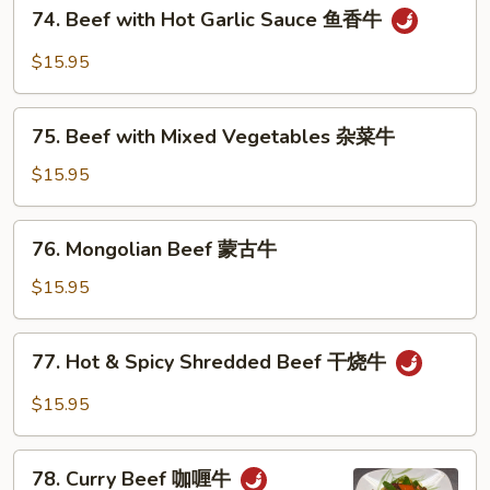
74.
74. Beef with Hot Garlic Sauce 鱼香牛
雪
Beef
豆
with
$15.95
牛
Hot
Garlic
75.
Sauce
75. Beef with Mixed Vegetables 杂菜牛
Beef
鱼
with
$15.95
香
Mixed
牛
Vegetables
76.
76. Mongolian Beef 蒙古牛
杂
Mongolian
菜
Beef
$15.95
牛
蒙
古
77.
77. Hot & Spicy Shredded Beef 干烧牛
牛
Hot
&
$15.95
Spicy
Shredded
78.
Beef
78. Curry Beef 咖喱牛
Curry