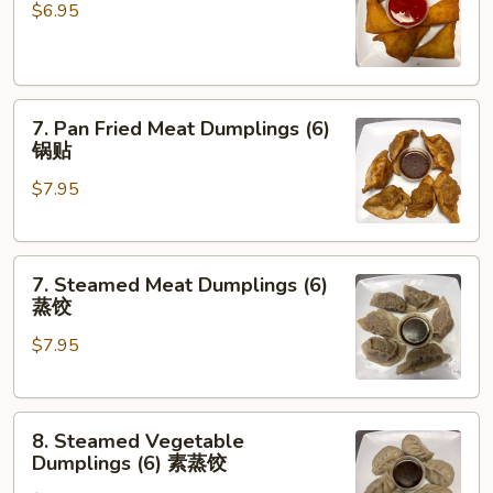
云
Rangoon
$6.95
吞
(6)
蟹
角
7.
7. Pan Fried Meat Dumplings (6)
Pan
锅贴
Fried
$7.95
Meat
Dumplings
(6)
7.
锅
7. Steamed Meat Dumplings (6)
Steamed
贴
蒸饺
Meat
$7.95
Dumplings
(6)
蒸
8.
饺
8. Steamed Vegetable
Steamed
Dumplings (6) 素蒸饺
Vegetable