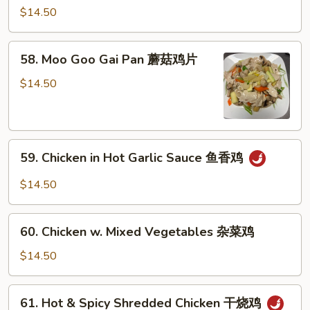
果
w.
$14.50
鸡
Snow
Peas
58.
58. Moo Goo Gai Pan 蘑菇鸡片
雪
Moo
豆
Goo
$14.50
鸡
Gai
Pan
蘑
59.
菇
59. Chicken in Hot Garlic Sauce 鱼香鸡
Chicken
鸡
in
片
$14.50
Hot
Garlic
60.
Sauce
60. Chicken w. Mixed Vegetables 杂菜鸡
Chicken
鱼
w.
$14.50
香
Mixed
鸡
Vegetables
61.
61. Hot & Spicy Shredded Chicken 干烧鸡
杂
Hot