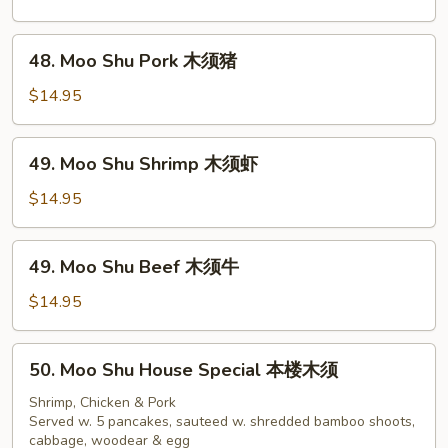
Chicken
木
48.
48. Moo Shu Pork 木须猪
须
Moo
鸡
Shu
$14.95
Pork
木
49.
49. Moo Shu Shrimp 木须虾
须
Moo
猪
Shu
$14.95
Shrimp
木
49.
49. Moo Shu Beef 木须牛
须
Moo
虾
Shu
$14.95
Beef
木
50.
50. Moo Shu House Special 本楼木须
须
Moo
牛
Shu
Shrimp, Chicken & Pork
Served w. 5 pancakes, sauteed w. shredded bamboo shoots,
House
cabbage, woodear & egg