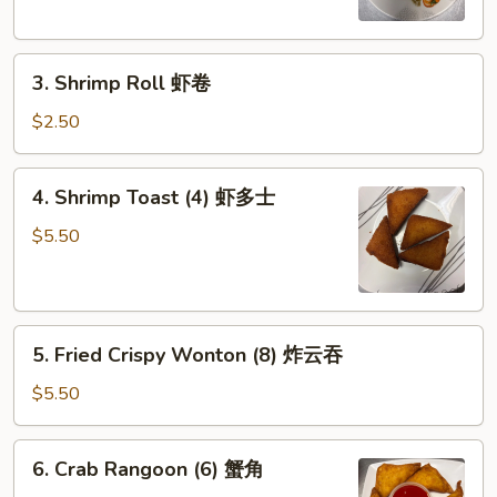
(2)
菜
3.
春
3. Shrimp Roll 虾卷
Shrimp
卷
Roll
$2.50
虾
卷
4.
4. Shrimp Toast (4) 虾多士
Shrimp
Toast
$5.50
(4)
虾
多
5.
士
5. Fried Crispy Wonton (8) 炸云吞
Fried
Crispy
$5.50
Wonton
(8)
6.
6. Crab Rangoon (6) 蟹角
炸
Crab