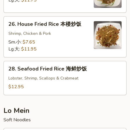
Lg.大:
$11.75
虾
炒
26.
饭
26. House Fried Rice 本楼炒饭
House
Fried
Shrimp, Chicken & Pork
Rice
Sm.小:
$7.65
本
Lg.大:
$11.95
楼
炒
28.
饭
28. Seafood Fried Rice 海鲜炒饭
Seafood
Fried
Lobster, Shrimp, Scallops & Crabmeat
Rice
$12.95
海
鲜
炒
Lo Mein
饭
Soft Noodles