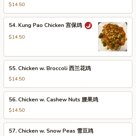
Szechuan
$14.50
Style
四
54.
川
54. Kung Pao Chicken 宫保鸡
Kung
鸡
Pao
$14.50
Chicken
宫
保
55.
鸡
55. Chicken w. Broccoli 西兰花鸡
Chicken
w.
$14.50
Broccoli
西
56.
56. Chicken w. Cashew Nuts 腰果鸡
兰
Chicken
花
w.
$14.50
鸡
Cashew
Nuts
57.
57. Chicken w. Snow Peas 雪豆鸡
腰
Chicken