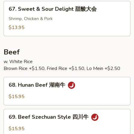
Shrimp
67.
67. Sweet & Sour Delight 甜酸大会
甜
Sweet
酸
&
Shrimp, Chicken & Pork
虾
Sour
$13.95
Delight
甜
酸
Beef
大
w. White Rice
会
Brown Rice +$1.50, Fried Rice +$1.50, Lo Mein +$2.50
68.
68. Hunan Beef 湖南牛
Hunan
Beef
$15.95
湖
南
69.
牛
69. Beef Szechuan Style 四川牛
Beef
Szechuan
$15.95