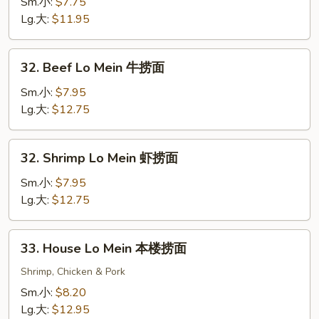
Lo
Sm.小:
$7.75
Mein
Lg.大:
$11.95
猪
捞
32.
32. Beef Lo Mein 牛捞面
面
Beef
Lo
Sm.小:
$7.95
Mein
Lg.大:
$12.75
牛
捞
32.
32. Shrimp Lo Mein 虾捞面
面
Shrimp
Lo
Sm.小:
$7.95
Mein
Lg.大:
$12.75
虾
捞
33.
33. House Lo Mein 本楼捞面
面
House
Lo
Shrimp, Chicken & Pork
Mein
Sm.小:
$8.20
本
Lg.大:
$12.95