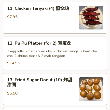
on
11.
11. Chicken Teriyaki (4) 照烧鸡
Stick
Chicken
(4)
Teriyaki
$7.95
牛
(4)
肉
照
串
烧
12.
鸡
12. Pu Pu Platter (for 2) 宝宝盘
Pu
Pu
2 egg rolls, 2 barbecued ribs, 2 chicken wings, 2 beef cho
cho, 2 shrimp toast & 2 crab rangoon
Platter
(for
$14.95
2)
宝
13.
13. Fried Sugar Donut (10) 炸甜
宝
Fried
甜圈
盘
Sugar
$5.50
Donut
(10)
炸