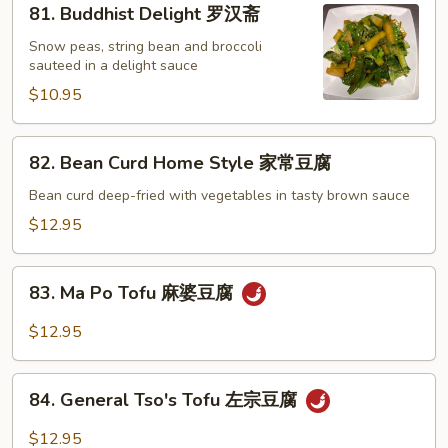
81. Buddhist Delight 罗汉斋
芥
Buddhist
兰
Delight
Snow peas, string bean and broccoli
sauteed in a delight sauce
罗
汉
$10.95
斋
82.
82. Bean Curd Home Style 家常豆腐
Bean
Curd
Bean curd deep-fried with vegetables in tasty brown sauce
Home
$12.95
Style
家
83.
常
83. Ma Po Tofu 麻婆豆腐
Ma
豆
Po
$12.95
腐
Tofu
麻
84.
婆
84. General Tso's Tofu 左宗豆腐
General
豆
Tso's
$12.95
腐