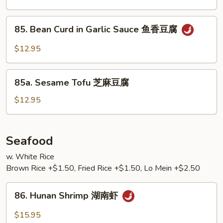
Tofu
左
85.
宗
85. Bean Curd in Garlic Sauce 鱼香豆腐
Bean
豆
Curd
$12.95
腐
in
Garlic
85a.
Sauce
85a. Sesame Tofu 芝麻豆腐
Sesame
鱼
Tofu
$12.95
香
芝
豆
麻
腐
豆
Seafood
腐
w. White Rice
Brown Rice +$1.50, Fried Rice +$1.50, Lo Mein +$2.50
86.
86. Hunan Shrimp 湖南虾
Hunan
Shrimp
$15.95