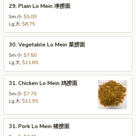
29.
29. Plain Lo Mein 净捞面
Plain
Lo
Sm.小:
$5.00
Mein
Lg.大:
$8.75
净
捞
30.
30. Vegetable Lo Mein 菜捞面
面
Vegetable
Lo
Sm.小:
$7.50
Mein
Lg.大:
$11.85
菜
捞
31.
31. Chicken Lo Mein 鸡捞面
面
Chicken
Lo
Sm.小:
$7.75
Mein
Lg.大:
$11.95
鸡
捞
31.
面
31. Pork Lo Mein 猪捞面
Pork