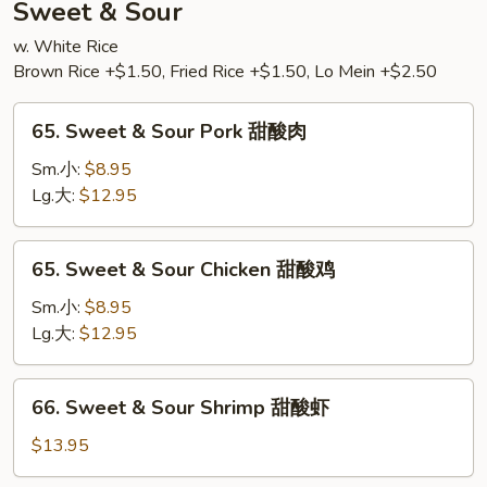
Sweet & Sour
w. White Rice
Brown Rice +$1.50, Fried Rice +$1.50, Lo Mein +$2.50
65.
65. Sweet & Sour Pork 甜酸肉
Sweet
&
Sm.小:
$8.95
Sour
Lg.大:
$12.95
Pork
甜
65.
65. Sweet & Sour Chicken 甜酸鸡
酸
Sweet
肉
&
Sm.小:
$8.95
Sour
Lg.大:
$12.95
Chicken
甜
66.
66. Sweet & Sour Shrimp 甜酸虾
酸
Sweet
鸡
&
$13.95
Sour