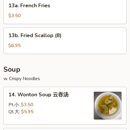
13a.
甜
13a. French Fries
French
甜
Fries
圈
$3.50
13b.
13b. Fried Scallop (8)
Fried
Scallop
$6.95
(8)
Soup
w. Crispy Noodles
14.
14. Wonton Soup 云吞汤
Wonton
Soup
Pt.小:
$3.50
云
Qt.大:
$5.95
吞
汤