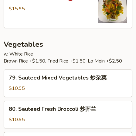
干
Beef
$15.95
烧
咖
牛
喱
牛
Vegetables
w. White Rice
Brown Rice +$1.50, Fried Rice +$1.50, Lo Mein +$2.50
79.
79. Sauteed Mixed Vegetables 炒杂菜
Sauteed
Mixed
$10.95
Vegetables
炒
80.
80. Sauteed Fresh Broccoli 炒芥兰
杂
Sauteed
菜
Fresh
$10.95
Broccoli
炒
81.