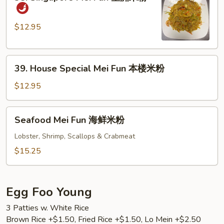
Singapore
粉
Mei
Fun
$12.95
星
洲
39.
米
39. House Special Mei Fun 本楼米粉
House
粉
Special
$12.95
Mei
Fun
Seafood
Seafood Mei Fun 海鲜米粉
本
Mei
楼
Fun
Lobster, Shrimp, Scallops & Crabmeat
米
海
$15.25
粉
鲜
米
粉
Egg Foo Young
3 Patties w. White Rice
Brown Rice +$1.50, Fried Rice +$1.50, Lo Mein +$2.50