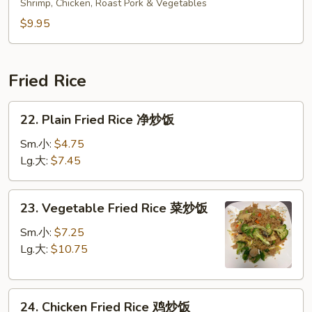
Special
Shrimp, Chicken, Roast Pork & Vegetables
Soup
$9.95
本
楼
汤
Fried Rice
22.
22. Plain Fried Rice 净炒饭
Plain
Fried
Sm.小:
$4.75
Rice
Lg.大:
$7.45
净
炒
23.
23. Vegetable Fried Rice 菜炒饭
饭
Vegetable
Fried
Sm.小:
$7.25
Rice
Lg.大:
$10.75
菜
炒
24.
饭
24. Chicken Fried Rice 鸡炒饭