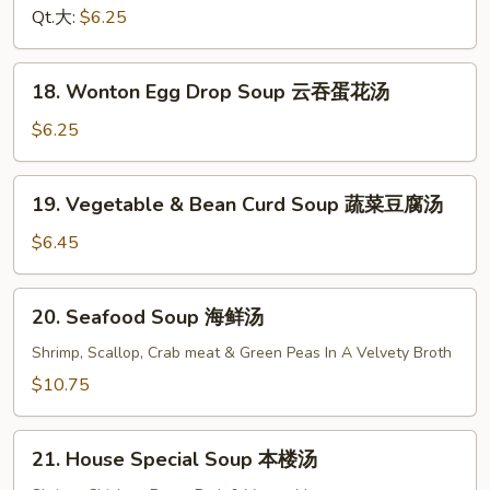
Soup
Qt.大:
$6.25
鸡
面
18.
18. Wonton Egg Drop Soup 云吞蛋花汤
汤
Wonton
Egg
$6.25
Drop
Soup
19.
19. Vegetable & Bean Curd Soup 蔬菜豆腐汤
云
Vegetable
吞
&
$6.45
蛋
Bean
花
Curd
20.
汤
20. Seafood Soup 海鲜汤
Soup
Seafood
蔬
Soup
Shrimp, Scallop, Crab meat & Green Peas In A Velvety Broth
菜
海
$10.75
豆
鲜
腐
汤
21.
汤
21. House Special Soup 本楼汤
House