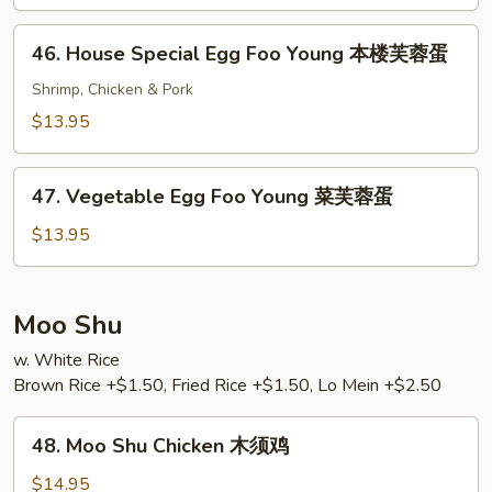
Foo
Young
46.
46. House Special Egg Foo Young 本楼芙蓉蛋
牛
House
芙
Special
Shrimp, Chicken & Pork
蓉
Egg
$13.95
蛋
Foo
Young
47.
本
47. Vegetable Egg Foo Young 菜芙蓉蛋
Vegetable
楼
Egg
$13.95
芙
Foo
蓉
Young
蛋
菜
Moo Shu
芙
w. White Rice
蓉
Brown Rice +$1.50, Fried Rice +$1.50, Lo Mein +$2.50
蛋
48.
48. Moo Shu Chicken 木须鸡
Moo
Shu
$14.95