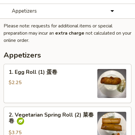
Appetizers
Please note: requests for additional items or special
preparation may incur an
extra charge
not calculated on your
online order.
Appetizers
1.
1. Egg Roll (1) 蛋卷
Egg
Roll
$2.25
(1)
蛋
卷
2.
2. Vegetarian Spring Roll (2) 菜春
Vegetarian
卷
Spring
Roll
$3.75