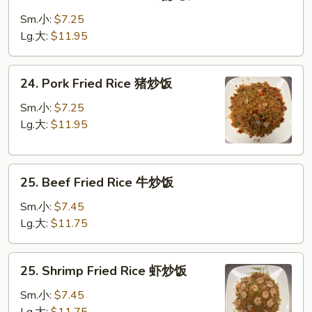
Chicken
Fried
Sm.小:
$7.25
Rice
Lg.大:
$11.95
鸡
炒
24.
24. Pork Fried Rice 猪炒饭
饭
Pork
Fried
Sm.小:
$7.25
Rice
Lg.大:
$11.95
猪
炒
25.
饭
25. Beef Fried Rice 牛炒饭
Beef
Fried
Sm.小:
$7.45
Rice
Lg.大:
$11.75
牛
炒
25.
25. Shrimp Fried Rice 虾炒饭
饭
Shrimp
Fried
Sm.小:
$7.45
Rice