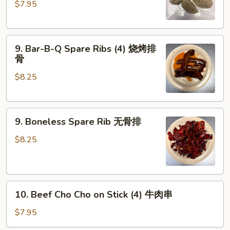
$7.95
Dumplings
(6)
素
9.
蒸
9. Bar-B-Q Spare Ribs (4) 烧烤排
Bar-
饺
骨
B-
$8.25
Q
Spare
Ribs
9.
(4)
9. Boneless Spare Rib 无骨排
Boneless
烧
Spare
烤
$8.25
Rib
排
无
骨
骨
10.
排
10. Beef Cho Cho on Stick (4) 牛肉串
Beef
Cho
$7.95
Cho