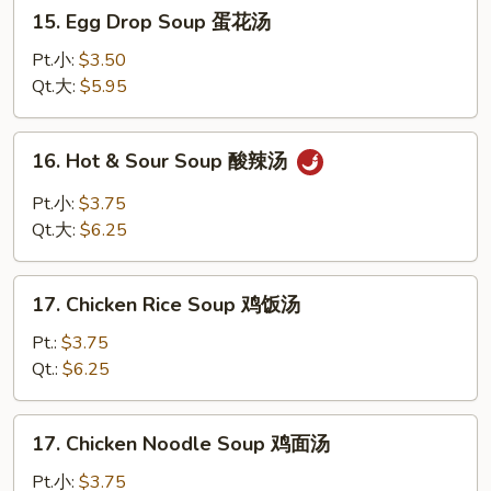
15.
15. Egg Drop Soup 蛋花汤
Egg
Drop
Pt.小:
$3.50
Soup
Qt.大:
$5.95
蛋
花
16.
16. Hot & Sour Soup 酸辣汤
汤
Hot
&
Pt.小:
$3.75
Sour
Qt.大:
$6.25
Soup
酸
17.
辣
17. Chicken Rice Soup 鸡饭汤
Chicken
汤
Rice
Pt.:
$3.75
Soup
Qt.:
$6.25
鸡
饭
17.
17. Chicken Noodle Soup 鸡面汤
汤
Chicken
Noodle
Pt.小:
$3.75