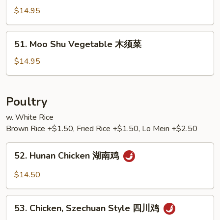
Special
$14.95
本
楼
木
51.
51. Moo Shu Vegetable 木须菜
须
Moo
Shu
$14.95
Vegetable
木
须
Poultry
菜
w. White Rice
Brown Rice +$1.50, Fried Rice +$1.50, Lo Mein +$2.50
52.
52. Hunan Chicken 湖南鸡
Hunan
Chicken
$14.50
湖
南
53.
鸡
53. Chicken, Szechuan Style 四川鸡
Chicken,