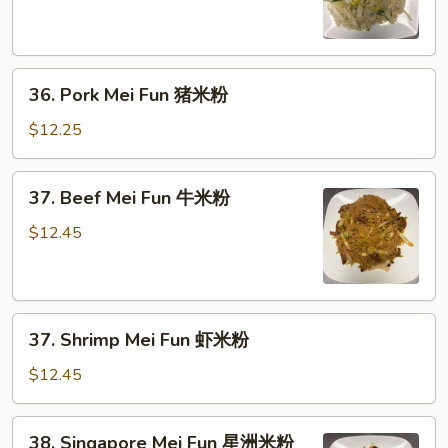
Fun
鸡
米
36.
粉
36. Pork Mei Fun 猪米粉
Pork
Mei
$12.25
Fun
猪
37.
37. Beef Mei Fun 牛米粉
米
Beef
粉
Mei
$12.45
Fun
牛
米
37.
粉
37. Shrimp Mei Fun 虾米粉
Shrimp
Mei
$12.45
Fun
虾
38.
38. Singapore Mei Fun 星洲米粉
米