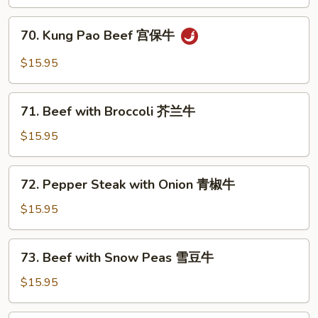
Style
四
70.
川
70. Kung Pao Beef 宫保牛
Kung
牛
Pao
$15.95
Beef
宫
71.
保
71. Beef with Broccoli 芥兰牛
Beef
牛
with
$15.95
Broccoli
芥
72.
72. Pepper Steak with Onion 青椒牛
兰
Pepper
牛
Steak
$15.95
with
Onion
73.
73. Beef with Snow Peas 雪豆牛
青
Beef
椒
with
$15.95
牛
Snow
Peas