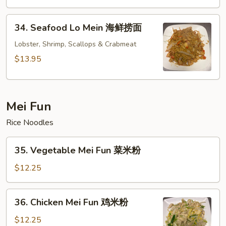
楼
捞
34.
面
34. Seafood Lo Mein 海鲜捞面
Seafood
Lo
Lobster, Shrimp, Scallops & Crabmeat
Mein
$13.95
海
鲜
捞
Mei Fun
面
Rice Noodles
35.
35. Vegetable Mei Fun 菜米粉
Vegetable
Mei
$12.25
Fun
菜
36.
36. Chicken Mei Fun 鸡米粉
米
Chicken
粉
Mei
$12.25